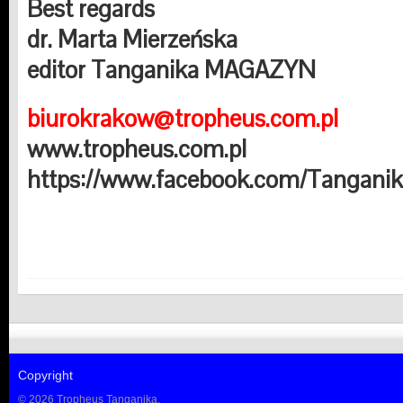
Best regards
dr. Marta Mierzeńska
editor Tanganika MAGAZYN
biurokrakow@tropheus.com.pl
www.tropheus.com.pl
https://www.facebook.com/Tangani
Copyright
© 2026 Tropheus Tanganika.