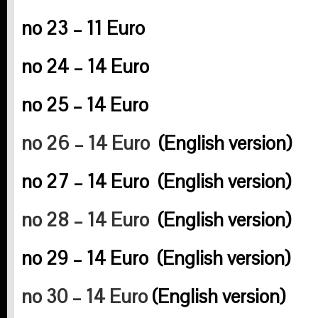
no 23 – 11 Euro
no 24 – 14 Euro
no 25 – 14 Euro
no 26 – 14 Euro
(English version)
no 27 – 14 Euro
(English version)
no 28 – 14 Euro
(English version)
no 29 – 14 Euro
(English version)
no 30 – 14 Euro
(English version)