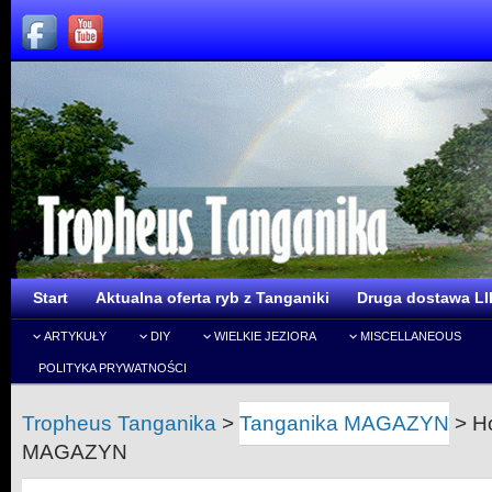
Start
Aktualna oferta ryb z Tanganiki
Druga dostawa LI
ARTYKUŁY
DIY
WIELKIE JEZIORA
MISCELLANEOUS
POLITYKA PRYWATNOŚCI
Tropheus Tanganika
>
Tanganika MAGAZYN
>
H
MAGAZYN