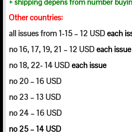
+ shipping depens from number buyin
Other countries:
all issues from 1-15 – 12 USD
each is
no 16, 17, 19, 21 – 12 USD
each issue
no 18, 22- 14 USD
each issue
no 20 – 16 USD
no 23 – 13 USD
no 24 – 16 USD
no 25 – 14 USD