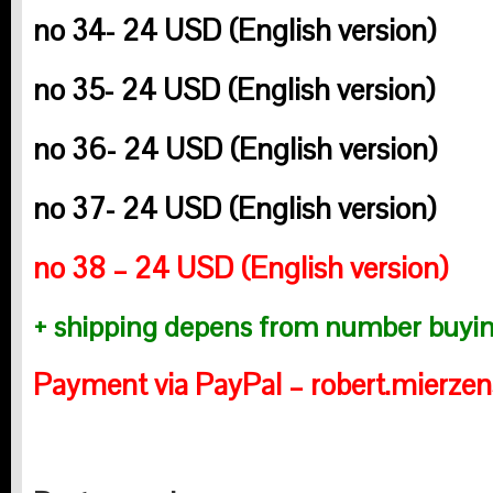
no 34- 24 USD (English version)
no 35- 24 USD (English version)
no 36- 24 USD (English version)
no 37- 24 USD (English version)
no 38 – 24 USD (English version)
+ shipping depens from number buyin
Payment via PayPal – robert.mierz