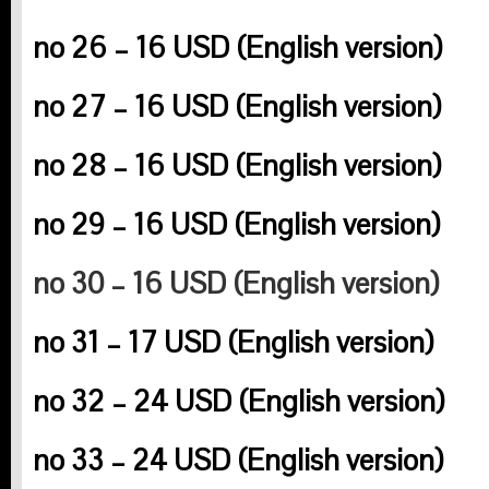
no 26 – 16 USD (English version)
no 27 – 16 USD (English version
)
no 28 – 16 USD (English version)
no 29 – 16 USD (English version)
no 30 – 16 USD (English version)
no 31 – 17 USD (English version)
no 32 – 24 USD (English version)
no 33 – 24 USD (English version)