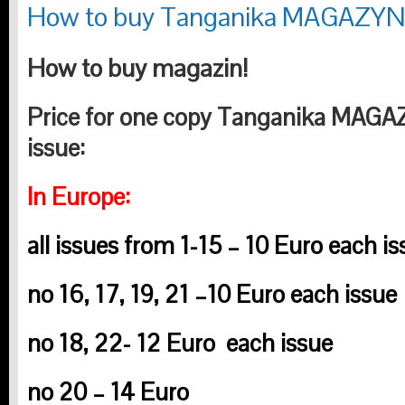
How to buy Tanganika MAGAZY
How to buy magazin!
Price for one copy Tanganika MAG
issue:
In Europe:
all issues from 1-15 – 10 Euro each is
no 16, 17, 19, 21 –
10 Euro each issue
no 18, 22-
12 Euro
each issue
no 20 – 14 Euro