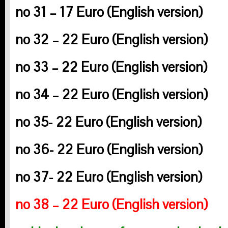
no 31 – 17 Euro
(English version)
no 32 – 22 Euro
(English version)
no 33 – 22 Euro
(English version)
no 34 – 22 Euro
(English version)
no 35- 22 Euro
(English version)
no 36- 22 Euro
(English version)
no 37- 22 Euro
(English version)
no 38 – 22 Euro
(English version)